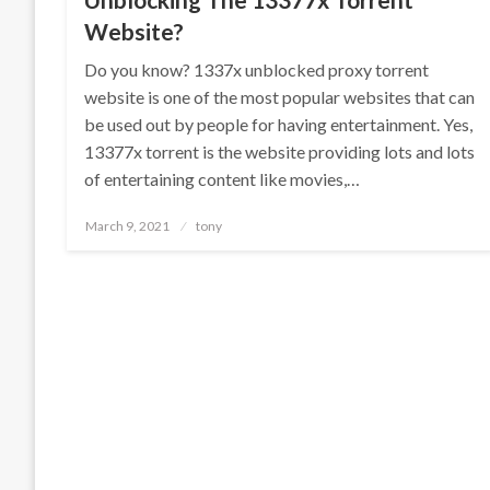
Website?
Do you know? 1337x unblocked proxy torrent
website is one of the most popular websites that can
be used out by people for having entertainment. Yes,
13377x torrent is the website providing lots and lots
of entertaining content like movies,…
Posted
March 9, 2021
tony
on