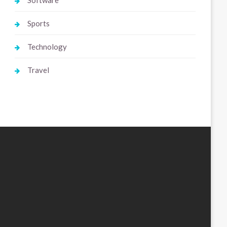
Software
Sports
Technology
Travel