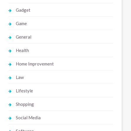
Gadget
Game
General
Health
Home Improvement
Law
Lifestyle
Shopping
Social Media