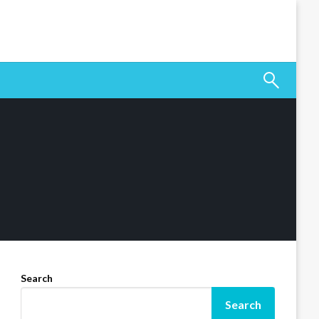
Search
Search