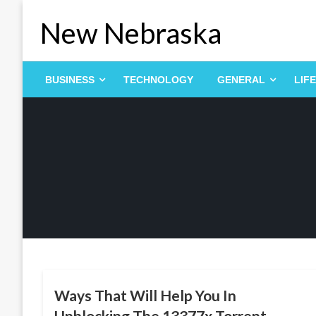
Skip
New Nebraska
to
content
BUSINESS
TECHNOLOGY
GENERAL
LIF
ENTERTAINMENT
Ways That Will Help You In
Unblocking The 13377x Torrent