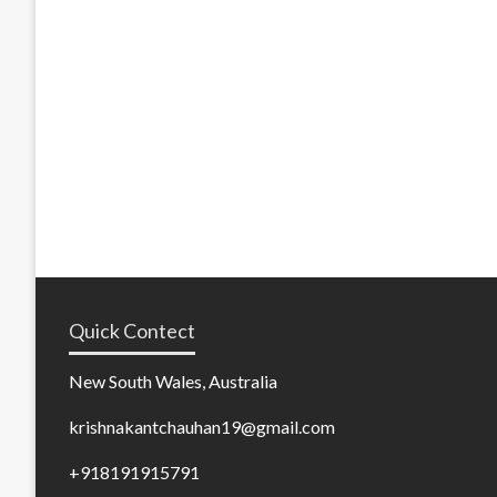
Quick Contect
New South Wales, Australia
krishnakantchauhan19@gmail.com
+918191915791