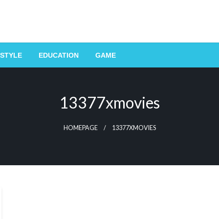
ESTYLE
EDUCATION
GAME
13377xmovies
HOMEPAGE
13377XMOVIES