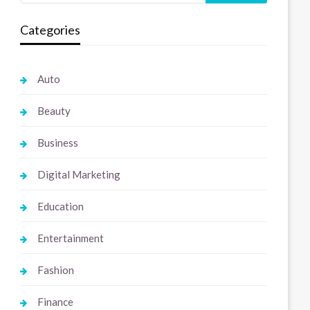
Categories
Auto
Beauty
Business
Digital Marketing
Education
Entertainment
Fashion
Finance