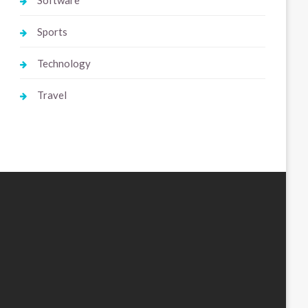
Software
Sports
Technology
Travel