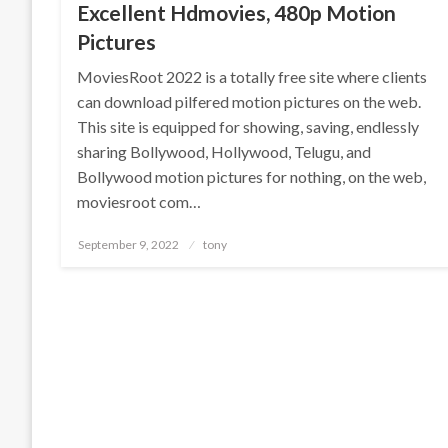
Excellent Hdmovies, 480p Motion
Pictures
MoviesRoot 2022 is a totally free site where clients
can download pilfered motion pictures on the web.
This site is equipped for showing, saving, endlessly
sharing Bollywood, Hollywood, Telugu, and
Bollywood motion pictures for nothing, on the web,
moviesroot com…
Posted
September 9, 2022
tony
on