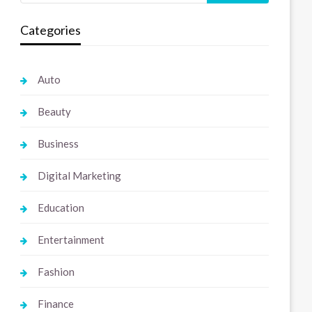
Categories
Auto
Beauty
Business
Digital Marketing
Education
Entertainment
Fashion
Finance