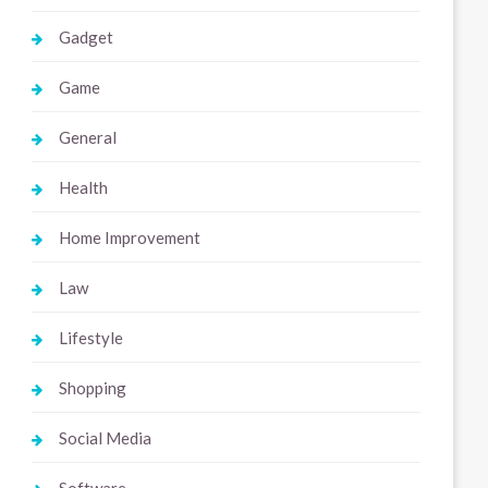
Gadget
Game
General
Health
Home Improvement
Law
Lifestyle
Shopping
Social Media