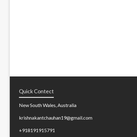
Quick Contect
New South Wales, Australia
krishnakantchauhan19@gmail.com
+918191915791