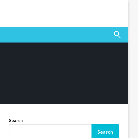
Search
Search