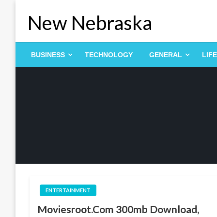
Skip
New Nebraska
to
content
BUSINESS
TECHNOLOGY
GENERAL
LIF
ENTERTAINMENT
Moviesroot.Com 300mb Download,