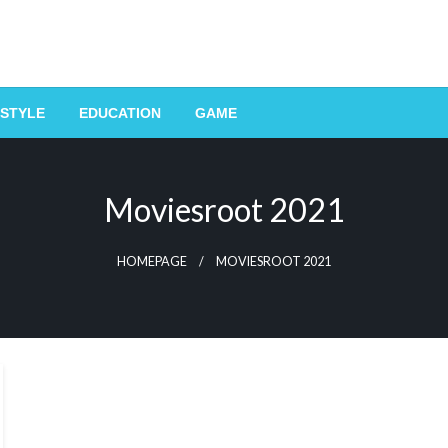
ESTYLE
EDUCATION
GAME
Moviesroot 2021
HOMEPAGE
MOVIESROOT 2021