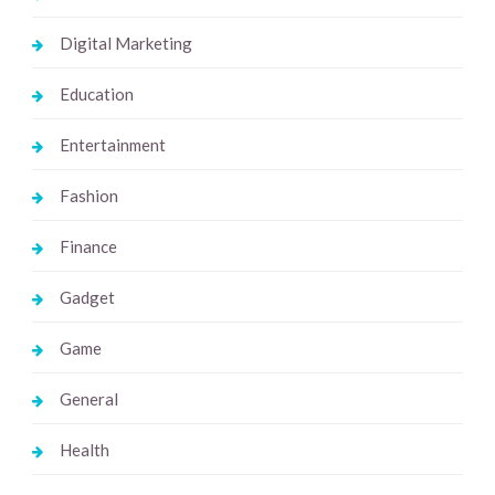
Digital Marketing
Education
Entertainment
Fashion
Finance
Gadget
Game
General
Health