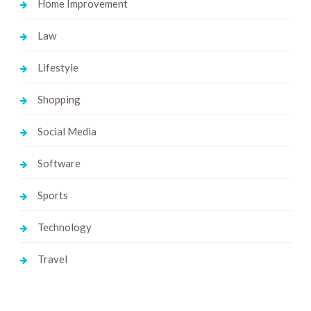
Home Improvement
Law
Lifestyle
Shopping
Social Media
Software
Sports
Technology
Travel