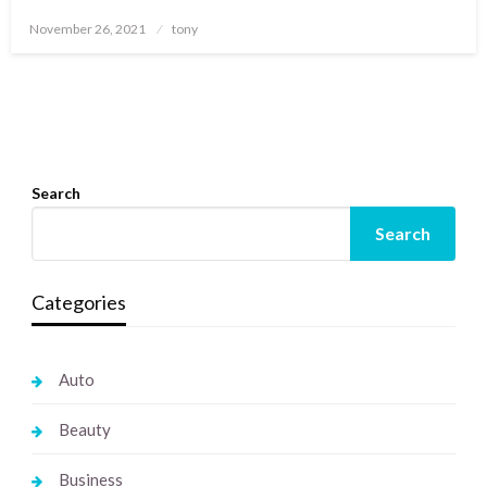
Posted
November 26, 2021
tony
on
Search
Search
Categories
Auto
Beauty
Business