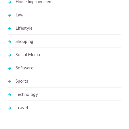
Home Improvement
Law
Lifestyle
Shopping
Social Media
Software
Sports
Technology
Travel