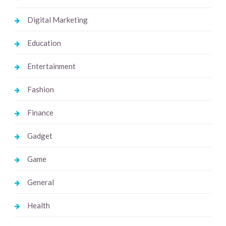
Digital Marketing
Education
Entertainment
Fashion
Finance
Gadget
Game
General
Health