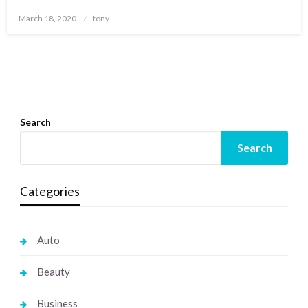
Posted
March 18, 2020
tony
on
Search
Search
Categories
Auto
Beauty
Business