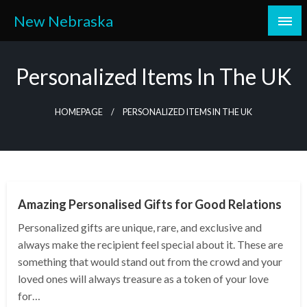
Skip
New Nebraska
to
content
Personalized Items In The UK
HOMEPAGE
PERSONALIZED ITEMS IN THE UK
SHOPPING
Amazing Personalised Gifts for Good Relations
Personalized gifts are unique, rare, and exclusive and
always make the recipient feel special about it. These are
something that would stand out from the crowd and your
loved ones will always treasure as a token of your love
for…