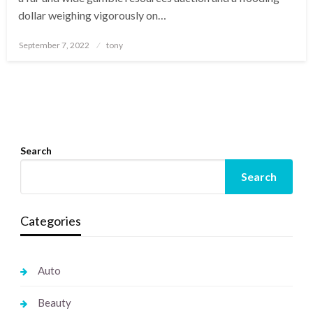
dollar weighing vigorously on…
Posted
September 7, 2022
tony
on
Search
Search
Categories
Auto
Beauty