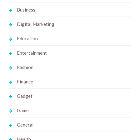
Business
Digital Marketing
Education
Entertainment
Fashion
Finance
Gadget
Game
General
Health