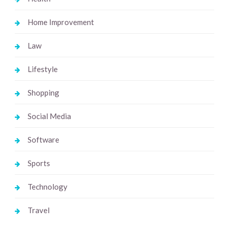
Home Improvement
Law
Lifestyle
Shopping
Social Media
Software
Sports
Technology
Travel