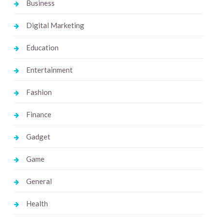
Business
Digital Marketing
Education
Entertainment
Fashion
Finance
Gadget
Game
General
Health