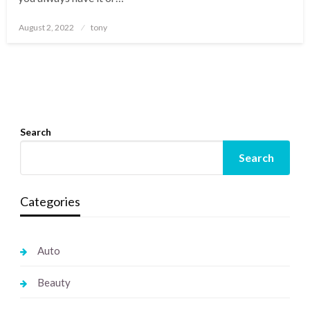
Posted
August 2, 2022
tony
on
Search
Search
Categories
Auto
Beauty