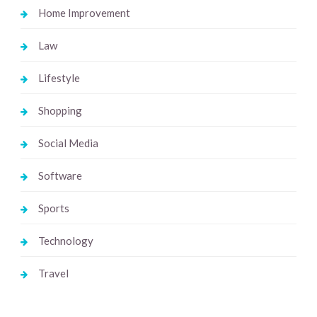
Home Improvement
Law
Lifestyle
Shopping
Social Media
Software
Sports
Technology
Travel