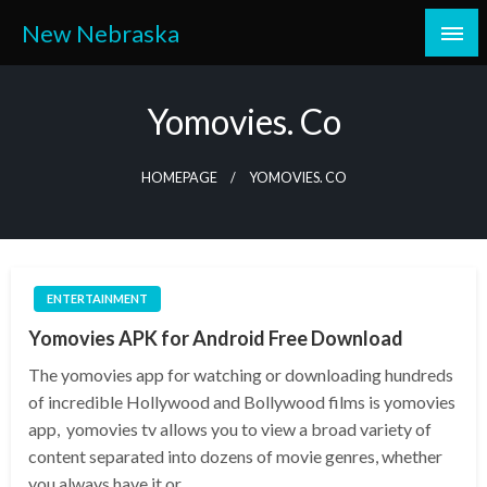
Skip
New Nebraska
to
content
Yomovies. Co
HOMEPAGE
YOMOVIES. CO
ENTERTAINMENT
Yomovies APK for Android Free Download
The yomovies app for watching or downloading hundreds
of incredible Hollywood and Bollywood films is yomovies
app, yomovies tv allows you to view a broad variety of
content separated into dozens of movie genres, whether
you always have it or…