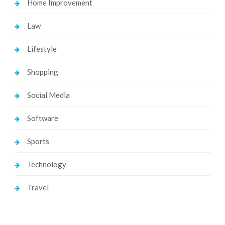
Home Improvement
Law
Lifestyle
Shopping
Social Media
Software
Sports
Technology
Travel