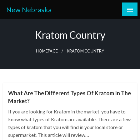
Skip
New Nebraska
to
content
Kratom Country
HOMEPAGE
KRATOM COUNTRY
HEALTH
What Are The Different Types Of Kratom In The
Market?
If you are looking for Kratom in the market, you have to
know what types of Kratom are available. There are a few
types of kratom that you will find in your local store or
supermarket. This article will review…