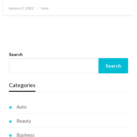
Posted
January 5, 2022
tony
on
Search
Search
Categories
Auto
Beauty
Business