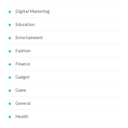
Digital Marketing
Education
Entertainment
Fashion
Finance
Gadget
Game
General
Health