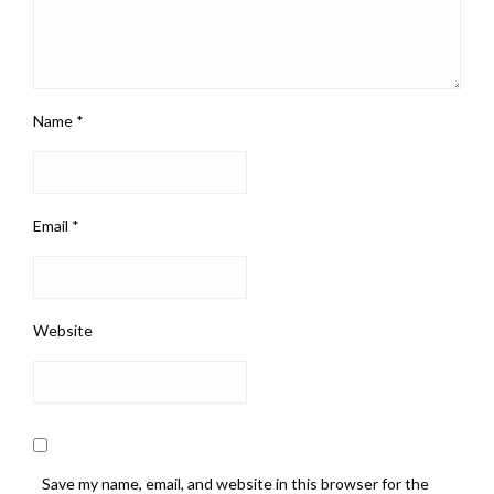
Name
*
Email
*
Website
Save my name, email, and website in this browser for the