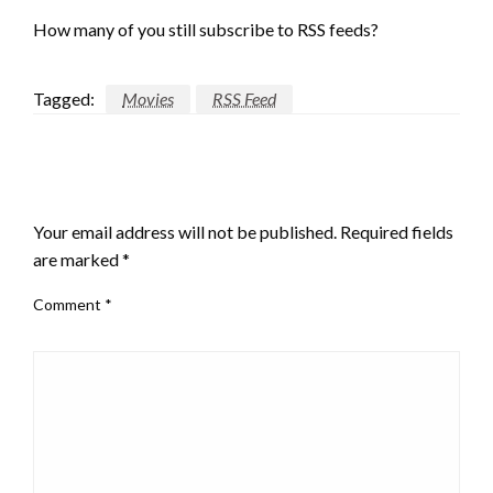
How many of you still subscribe to RSS feeds?
Tagged:
Movies
RSS Feed
LEAVE A RESPONSE
Your email address will not be published.
Required fields
are marked
*
Comment
*