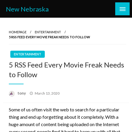
Skip
New Nebraska
to
content
HOMEPAGE
ENTERTAINMENT
5 RSS FEED EVERY MOVIE FREAK NEEDS TO FOLLOW
ENTERTAINMENT
5 RSS Feed Every Movie Freak Needs
to Follow
Posted
tony
March 13, 2020
on
Some of us often visit the web to search for a particular
thing and end up forgetting about it completely. With a
huge amount of content being uploaded on the Internet
every second, people find it hard to keep up with all that