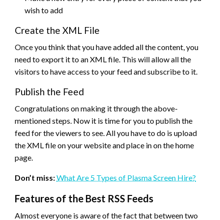
wish to add
Create the XML File
Once you think that you have added all the content, you
need to export it to an XML file. This will allow all the
visitors to have access to your feed and subscribe to it.
Publish the Feed
Congratulations on making it through the above-
mentioned steps. Now it is time for you to publish the
feed for the viewers to see. All you have to do is upload
the XML file on your website and place in on the home
page.
Don’t miss:
What Are 5 Types of Plasma Screen Hire?
Features of the Best RSS Feeds
Almost everyone is aware of the fact that between two