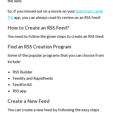
the web.
So, if you missed out on a movie on your
Spectrum cable
TV
app, you can always read its review on an RSS feed!
How to Create an RSS Feed?
You need to follow the given steps to create an RSS feed:
Find an RSS Creation Program
Some of the popular programs that you can choose from
include:
RSS Builder
Feedity and Rapidfeeds
FeedForAll
RSS.app
Create a New Feed
You can create a new feed by following the easy steps