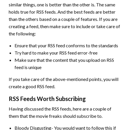
similar things, one is better than the other is. The same
holds true for RSS feeds. And the best feeds are better
than the others based on a couple of features. If you are
creating a feed, then make sure to include or take care of
the following:
Ensure that your RSS feed conforms to the standards
Try hard to make your RSS feed error-free
Make sure that the content that you upload on RSS
feed is unique
If you take care of the above-mentioned points, you will
create a good RSS feed.
RSS Feeds Worth Subscribing
Having discussed the RSS feeds, here are a couple of
them that the movie freaks should subscribe to.
Bloody Disgusting- You would want to follow this if