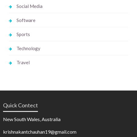
Social Media
Software
Sports
Technology
Travel
Quick Contect
New South Wales, Australia
krishnakantchauhan19@gmail.com