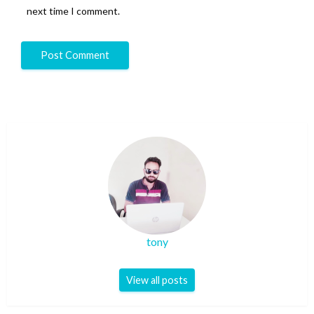
next time I comment.
tony
View all posts