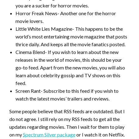
you are a sucker for horror movies.
Horror Freak News- Another one for the horror
movie lovers.
Little White Lies Magazine- This happens to be the
world’s most entertaining movie magazine that posts
thrice daily. And keeps all the movie fanatics posted.
Cinema Blend- If you wish to learn about the new
releases in the world of movies, this should be your
go-to feed. Apart from the new movies, you will also
learn about celebrity gossip and TV shows on this
feed.
Screen Rant- Subscribe to this feed if you wish to
watch the latest movies’ trailers and reviews.
Some people believe that RSS feeds are outdated. But I
do not agree. I still rely on my RSS feeds to get all the
updates regarding movies. Then I wait for them to play
on my
Spectrum Silver package
or I watch it on Netflix.