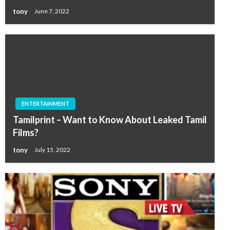
tony
June 7, 2022
ENTERTAINMENT
Tamilprint – Want to Know About Leaked Tamil
Films?
tony
July 15, 2022