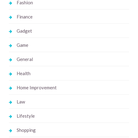
Fashion
Finance
Gadget
Game
General
Health
Home Improvement
Law
Lifestyle
Shopping