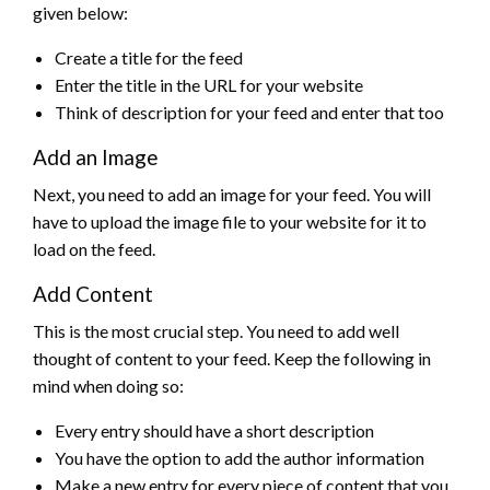
given below:
Create a title for the feed
Enter the title in the URL for your website
Think of description for your feed and enter that too
Add an Image
Next, you need to add an image for your feed. You will
have to upload the image file to your website for it to
load on the feed.
Add Content
This is the most crucial step. You need to add well
thought of content to your feed. Keep the following in
mind when doing so:
Every entry should have a short description
You have the option to add the author information
Make a new entry for every piece of content that you