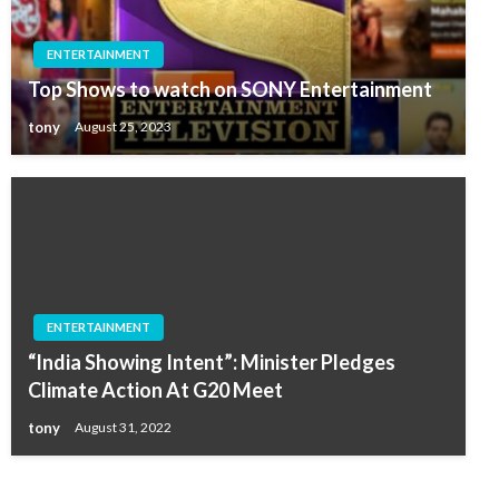
ENTERTAINMENT
Top Shows to watch on SONY Entertainment
tony
August 25, 2023
ENTERTAINMENT
“India Showing Intent”: Minister Pledges
Climate Action At G20 Meet
tony
August 31, 2022