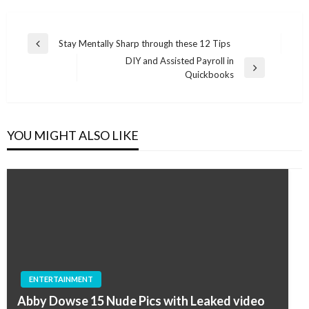
Post
Stay Mentally Sharp through these 12 Tips
Previous
navigation
DIY and Assisted Payroll in
Post
Next
Quickbooks
Post
YOU MIGHT ALSO LIKE
ENTERTAINMENT
Abby Dowse 15 Nude Pics with Leaked video