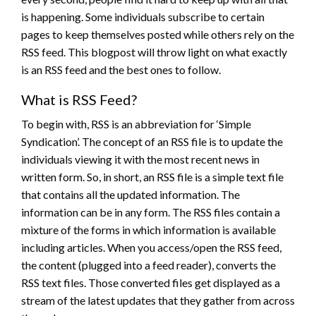
is happening. Some individuals subscribe to certain
pages to keep themselves posted while others rely on the
RSS feed. This blogpost will throw light on what exactly
is an RSS feed and the best ones to follow.
What is RSS Feed?
To begin with, RSS is an abbreviation for ‘Simple
Syndication’. The concept of an RSS file is to update the
individuals viewing it with the most recent news in
written form. So, in short, an RSS file is a simple text file
that contains all the updated information. The
information can be in any form. The RSS files contain a
mixture of the forms in which information is available
including articles. When you access/open the RSS feed,
the content (plugged into a feed reader), converts the
RSS text files. Those converted files get displayed as a
stream of the latest updates that they gather from across