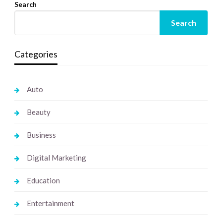
Search
Search
Categories
Auto
Beauty
Business
Digital Marketing
Education
Entertainment