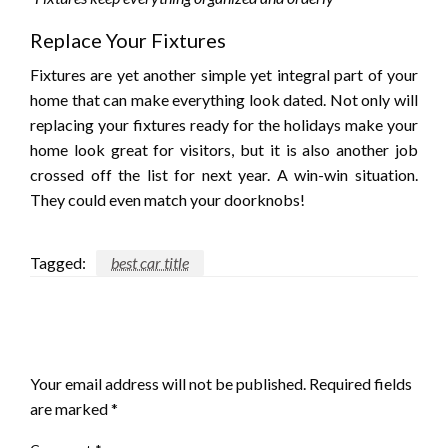
Replace Your Fixtures
Fixtures are yet another simple yet integral part of your
home that can make everything look dated. Not only will
replacing your fixtures ready for the holidays make your
home look great for visitors, but it is also another job
crossed off the list for next year. A win-win situation.
They could even match your doorknobs!
Tagged:
best car title
LEAVE A RESPONSE
Your email address will not be published.
Required fields
are marked
*