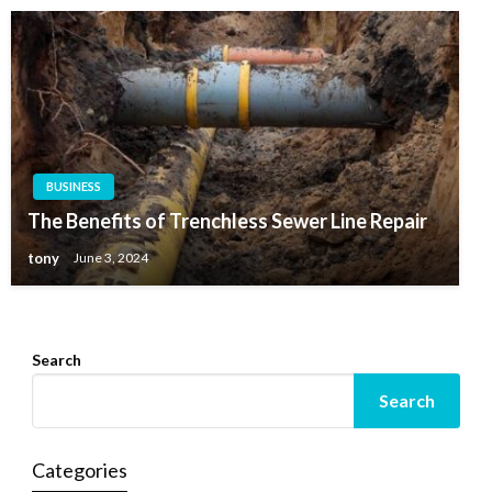
BUSINESS
BUSINESS
Why Should Businesses Consider Investing In
The Benefits of Trenchless Sewer Line Repair
Outbound Call Center Software?
tony
June 3, 2024
tony
March 28, 2020
Search
Search
Categories