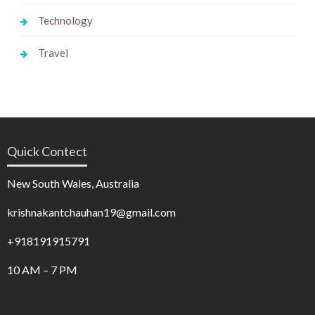
Technology
Travel
Quick Contect
New South Wales, Australia
krishnakantchauhan19@gmail.com
+918191915791
10 AM – 7 PM