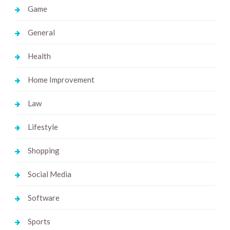
Game
General
Health
Home Improvement
Law
Lifestyle
Shopping
Social Media
Software
Sports