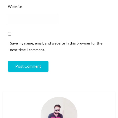
Website
Save my name, email, and website in this browser for the
next time I comment.