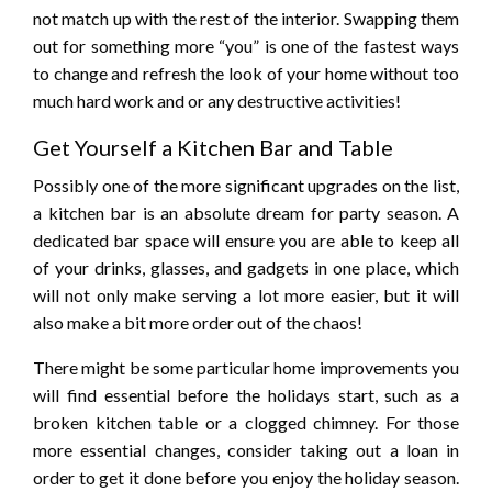
not match up with the rest of the interior. Swapping them
out for something more “you” is one of the fastest ways
to change and refresh the look of your home without too
much hard work and or any destructive activities!
Get Yourself a Kitchen Bar and Table
Possibly one of the more significant upgrades on the list,
a kitchen bar is an absolute dream for party season. A
dedicated bar space will ensure you are able to keep all
of your drinks, glasses, and gadgets in one place, which
will not only make serving a lot more easier, but it will
also make a bit more order out of the chaos!
There might be some particular home improvements you
will find essential before the holidays start, such as a
broken kitchen table or a clogged chimney. For those
more essential changes, consider taking out a loan in
order to get it done before you enjoy the holiday season.