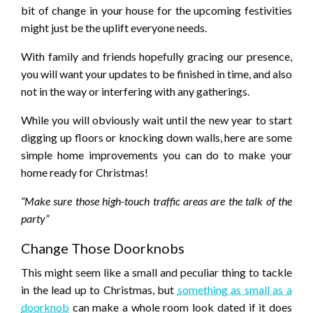
bit of change in your house for the upcoming festivities
might just be the uplift everyone needs.
With family and friends hopefully gracing our presence,
you will want your updates to be finished in time, and also
not in the way or interfering with any gatherings.
While you will obviously wait until the new year to start
digging up floors or knocking down walls, here are some
simple home improvements you can do to make your
home ready for Christmas!
“Make sure those high-touch traffic areas are the talk of the
party”
Change Those Doorknobs
This might seem like a small and peculiar thing to tackle
in the lead up to Christmas, but
something as small as a
doorknob
can make a whole room look dated if it does