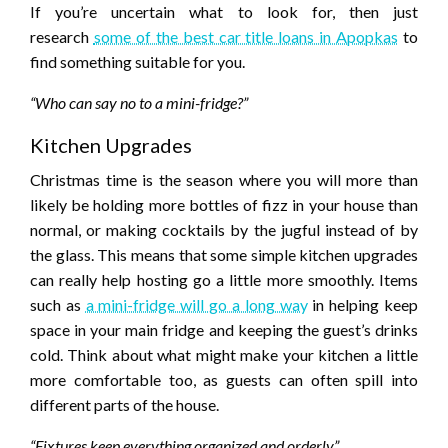
If you’re uncertain what to look for, then just
research
some of the best car title loans in Apopkas
to
find something suitable for you.
“Who can say no to a mini-fridge?”
Kitchen Upgrades
Christmas time is the season where you will more than
likely be holding more bottles of fizz in your house than
normal, or making cocktails by the jugful instead of by
the glass. This means that some simple kitchen upgrades
can really help hosting go a little more smoothly. Items
such as
a mini-fridge will go a long way
in helping keep
space in your main fridge and keeping the guest’s drinks
cold. Think about what might make your kitchen a little
more comfortable too, as guests can often spill into
different parts of the house.
“Fixtures keep everything organized and orderly”