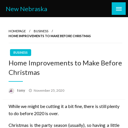
Skip
New Nebraska
to
content
HOMEPAGE
BUSINESS
HOME IMPROVEMENTS TO MAKE BEFORE CHRISTMAS
BUSINESS
Home Improvements to Make Before
Christmas
Posted
tony
November 25, 2020
on
While we might be cutting it a bit fine, there is still plenty
to do before 2020 is over.
Christmas is the party season (usually), so having a little