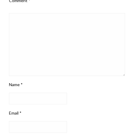
Comment
*
Name
*
Email
*