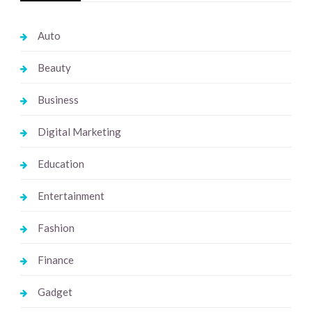
Auto
Beauty
Business
Digital Marketing
Education
Entertainment
Fashion
Finance
Gadget