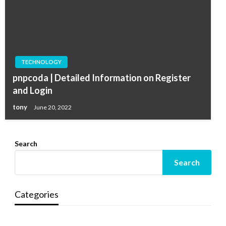
TECHNOLOGY
pnpcoda | Detailed Information on Register
and Login
tony
June 20, 2022
Search
Search
Categories