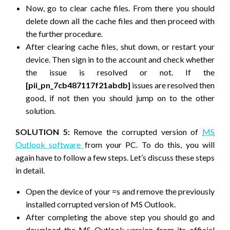
Now, go to clear cache files. From there you should
delete down all the cache files and then proceed with
the further procedure.
After clearing cache files, shut down, or restart your
device. Then sign in to the account and check whether
the issue is resolved or not. If the
[pii_pn_7cb487117f21abdb]
issues are resolved then
good, if not then you should jump on to the other
solution.
SOLUTION 5:
Remove the corrupted version of
MS
Outlook software
from your PC. To do this, you will
again have to follow a few steps. Let’s discuss these steps
in detail.
Open the device of your =s and remove the previously
installed corrupted version of MS Outlook.
After completing the above step you should go and
download the MS Outlook version from its official