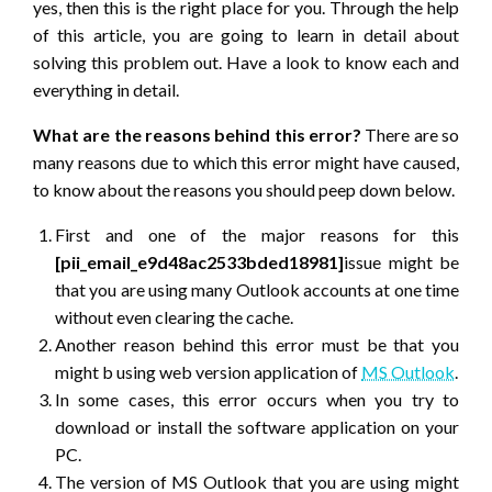
yes, then this is the right place for you. Through the help
of this article, you are going to learn in detail about
solving this problem out. Have a look to know each and
everything in detail.
What are the reasons behind this error?
There are so
many reasons due to which this error might have caused,
to know about the reasons you should peep down below.
First and one of the major reasons for this
[pii_email_e9d48ac2533bded18981]
issue might be
that you are using many Outlook accounts at one time
without even clearing the cache.
Another reason behind this error must be that you
might b using web version application of
MS Outlook
.
In some cases, this error occurs when you try to
download or install the software application on your
PC.
The version of MS Outlook that you are using might