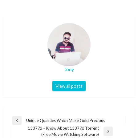
tony
View all posts
Post
Unique Qualities Which Make Gold Precious
Previous
navigation
13377x – Know About 13377x Torrent
Post
Next
(Free Movie Watching Software)