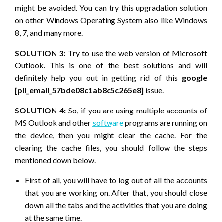
might be avoided. You can try this upgradation solution
on other Windows Operating System also like Windows
8, 7, and many more.
SOLUTION 3:
Try to use the web version of Microsoft
Outlook. This is one of the best solutions and will
definitely help you out in getting rid of this
google
[pii_email_57bde08c1ab8c5c265e8]
issue.
SOLUTION 4:
So, if you are using multiple accounts of
MS Outlook and other
software
programs are running on
the device, then you might clear the cache. For the
clearing the cache files, you should follow the steps
mentioned down below.
First of all, you will have to log out of all the accounts
that you are working on. After that, you should close
down all the tabs and the activities that you are doing
at the same time.