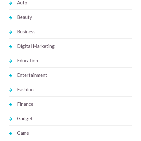
Auto
Beauty
Business
Digital Marketing
Education
Entertainment
Fashion
Finance
Gadget
Game