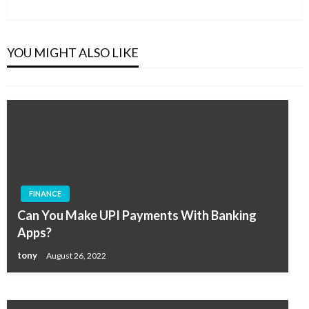
Post
SOFTWARE
How To Assess The Effectiveness Of The
Sales Readiness Concept?
YOU MIGHT ALSO LIKE
tony
September 24, 2020
FINANCE
SOFTWARE
Can You Make UPI Payments With Banking
What You Need to Know Before You Start
Apps?
Downloading Videos
tony
August 26, 2022
tony
March 28, 2020