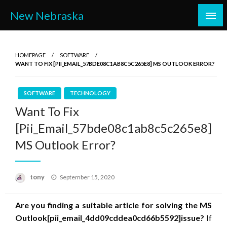
Skip
New Nebraska
to
content
HOMEPAGE
SOFTWARE
WANT TO FIX [PII_EMAIL_57BDE08C1AB8C5C265E8] MS OUTLOOK ERROR?
SOFTWARE
TECHNOLOGY
Want To Fix
[Pii_Email_57bde08c1ab8c5c265e8]
MS Outlook Error?
Posted
tony
September 15, 2020
on
Are you finding a suitable article for solving the MS
Outlook
[pii_email_4dd09cddea0cd66b5592]
issue?
If