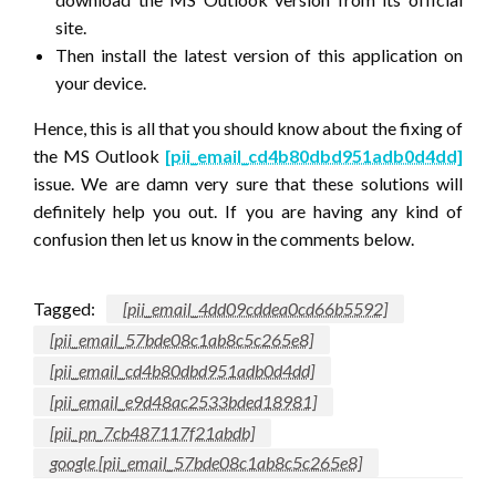
site.
Then install the latest version of this application on
your device.
Hence, this is all that you should know about the fixing of
the MS Outlook
[pii_email_cd4b80dbd951adb0d4dd]
issue. We are damn very sure that these solutions will
definitely help you out. If you are having any kind of
confusion then let us know in the comments below.
Tagged:
[pii_email_4dd09cddea0cd66b5592]
[pii_email_57bde08c1ab8c5c265e8]
[pii_email_cd4b80dbd951adb0d4dd]
[pii_email_e9d48ac2533bded18981]
[pii_pn_7cb487117f21abdb]
google [pii_email_57bde08c1ab8c5c265e8]