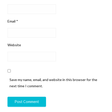
Email
*
Website
Save my name, email, and website in this browser for the
next time I comment.