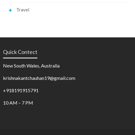
Travel
Quick Contect
New South Wales, Australia
krishnakantchauhan19@gmail.com
+918191915791
10 AM – 7 PM