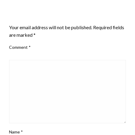
LEAVE A RESPONSE
Your email address will not be published.
Required fields
are marked
*
Comment
*
Name
*