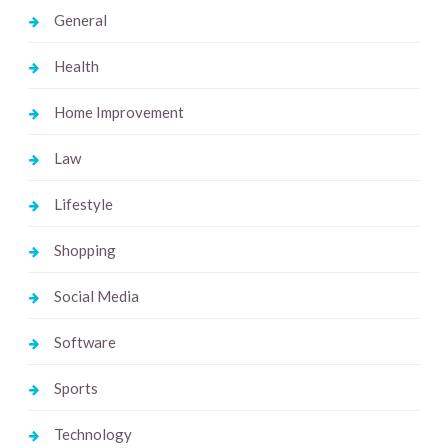
General
Health
Home Improvement
Law
Lifestyle
Shopping
Social Media
Software
Sports
Technology