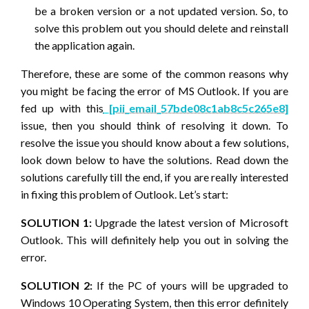
be a broken version or a not updated version. So, to
solve this problem out you should delete and reinstall
the application again.
Therefore, these are some of the common reasons why
you might be facing the error of MS Outlook. If you are
fed up with this
[pii_email_57bde08c1ab8c5c265e8]
issue, then you should think of resolving it down. To
resolve the issue you should know about a few solutions,
look down below to have the solutions. Read down the
solutions carefully till the end, if you are really interested
in fixing this problem of Outlook. Let’s start:
SOLUTION 1:
Upgrade the latest version of Microsoft
Outlook. This will definitely help you out in solving the
error.
SOLUTION 2:
If the PC of yours will be upgraded to
Windows 10 Operating System, then this error definitely